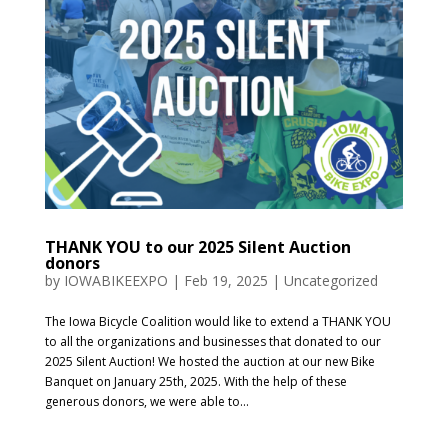
THANK YOU to our 2025 Silent Auction
donors
by
IOWABIKEEXPO
|
Feb 19, 2025
|
Uncategorized
The Iowa Bicycle Coalition would like to extend a THANK YOU
to all the organizations and businesses that donated to our
2025 Silent Auction! We hosted the auction at our new Bike
Banquet on January 25th, 2025. With the help of these
generous donors, we were able to...