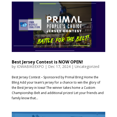
Best Jersey Contest is NOW OPEN!
by
IOWABIKEEXPO
|
Dec 17, 2024
|
Uncategorized
Best Jersey Contest – Sponsored by Primal Bring Home the
Bling Add your team’s jersey for a chance to win the glory of
the Best Jersey in Iowa! The winner takes home a Custom
Championship Belt and additional prizes! Let your friends and
family know that...