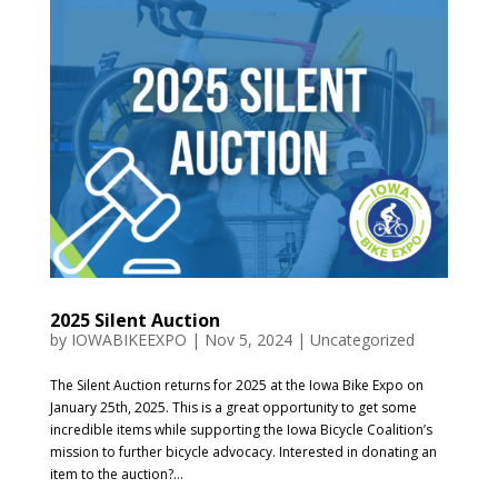
2025 Silent Auction
by
IOWABIKEEXPO
|
Nov 5, 2024
|
Uncategorized
The Silent Auction returns for 2025 at the Iowa Bike Expo on
January 25th, 2025. This is a great opportunity to get some
incredible items while supporting the Iowa Bicycle Coalition’s
mission to further bicycle advocacy. Interested in donating an
item to the auction?...