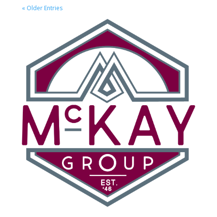
« Older Entries