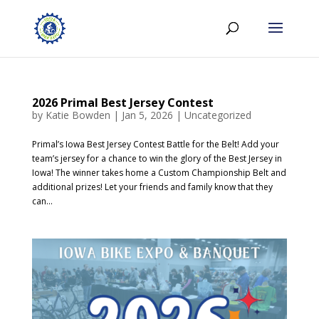
2026 Primal Best Jersey Contest
by
Katie Bowden
|
Jan 5, 2026
|
Uncategorized
Primal’s Iowa Best Jersey Contest Battle for the Belt! Add your
team’s jersey for a chance to win the glory of the Best Jersey in
Iowa! The winner takes home a Custom Championship Belt and
additional prizes! Let your friends and family know that they
can...