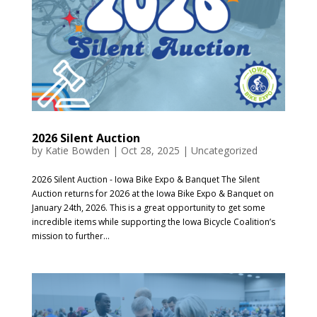
2026 Silent Auction
by
Katie Bowden
|
Oct 28, 2025
|
Uncategorized
2026 Silent Auction - Iowa Bike Expo & Banquet The Silent
Auction returns for 2026 at the Iowa Bike Expo & Banquet on
January 24th, 2026. This is a great opportunity to get some
incredible items while supporting the Iowa Bicycle Coalition’s
mission to further...