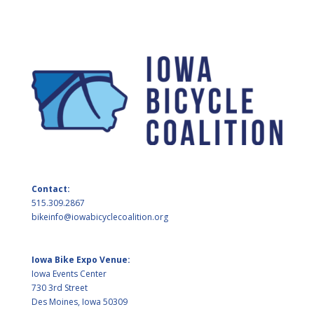
Contact:
515.309.2867
bikeinfo@iowabicyclecoalition.org
Iowa Bike Expo Venue:
Iowa Events Center
730 3rd Street
Des Moines, Iowa 50309