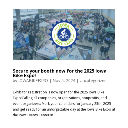
Secure your booth now for the 2025 Iowa
Bike Expo!
by
IOWABIKEEXPO
|
Nov 5, 2024
|
Uncategorized
Exhibitor registration is now open for the 2025 Iowa Bike
Expo!Calling all companies, organizations, nonprofits, and
event organizers: Mark your calendars for January 25th, 2025
and get ready for an unforgettable day at the Iowa Bike Expo at
the Iowa Events Center in...