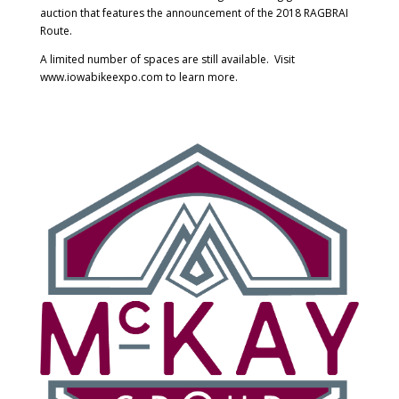
auction that features the announcement of the 2018 RAGBRAI
Route.
A limited number of spaces are still available. Visit
www.iowabikeexpo.com to learn more.