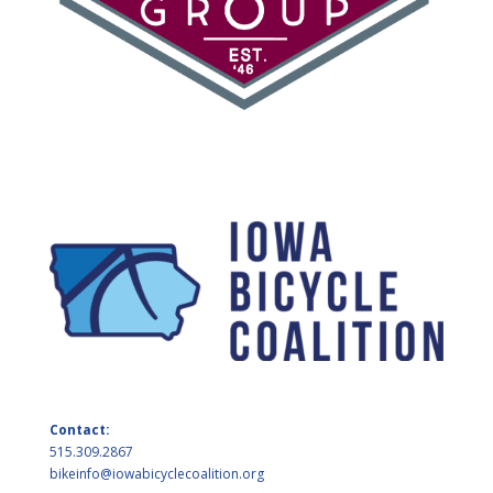
Contact:
515.309.2867
bikeinfo@iowabicyclecoalition.org