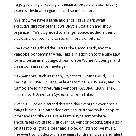
huge gathering of cycling enthusiasts, bicycle shops, industry
experts, destination guides, and so much more.
“We know we have a large audience,” says Mark Wyatt,
executive director of the Iowa Bicycle Coalition and show
organizer. “We upgraded to a larger space, added a demo
track, and worked hard to recruit more exhibitors.”
The Expo has added the TerraTrike Demo Track, and the
Vandoit Floor Seminar Area. This is in addition to the Bike Law
Iowa Entertainment Stage, Bikes To You Women’s Lounge, and
classroom areas for meetings.
New vendors, such as Ergon, Kryptonite, Orange Mud, HED
Cycling, SKS USA/SQ Labs, Selle Anatomica, ABUS, AAA, and Po
Campo are joining returning vendors RAGBRAI, SRAM, Trek,
Primal, NorthAmerican Cycles, and TerraTrike.
Over 5,000 people attend this one day event to experience all
things bicycle. The attendees are real customers who shop at
independent bike dealers. A festival type atmosphere
encourages cyclists to visit over 150 vendor booths, take a spin
on a test bike, grab a beer and a bite, or listen to live music.
The event concludes with an evening fundraising gala and silent