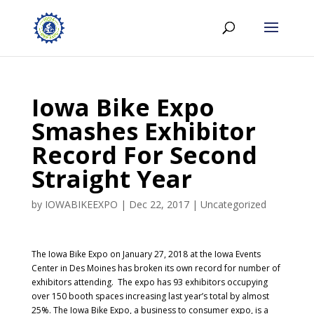
Iowa Bike Expo
Smashes Exhibitor
Record For Second
Straight Year
by
IOWABIKEEXPO
|
Dec 22, 2017
|
Uncategorized
The Iowa Bike Expo on January 27, 2018 at the Iowa Events
Center in Des Moines has broken its own record for number of
exhibitors attending. The expo has 93 exhibitors occupying
over 150 booth spaces increasing last year’s total by almost
25%. The Iowa Bike Expo, a business to consumer expo, is a