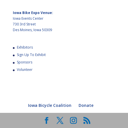
Iowa Bike Expo Venue:
Iowa Events Center
730 3rd Street
Des Moines, Iowa 50309
Exhibitors
Sign Up To Exhibit
Sponsors
Volunteer
Iowa Bicycle Coalition
Donate