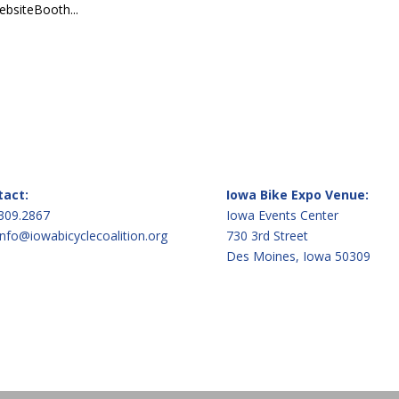
bsiteBooth...
tact:
Iowa Bike Expo Venue:
309.2867
Iowa Events Center
info@iowabicyclecoalition.org
730 3rd Street
Des Moines, Iowa 50309