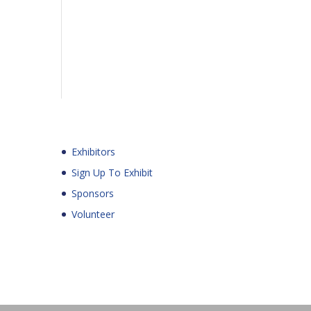
Exhibitors
Sign Up To Exhibit
Sponsors
Volunteer