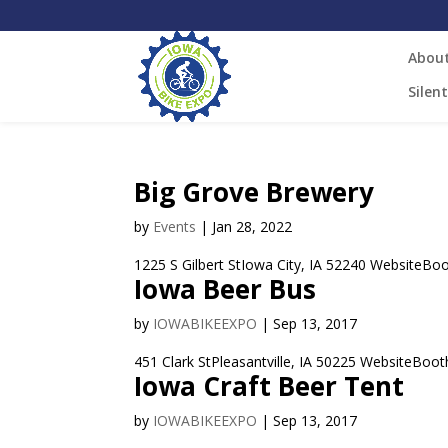
Abou
Silen
Big Grove Brewery
by
Events
|
Jan 28, 2022
1225 S Gilbert StIowa City, IA 52240 WebsiteBoot
Iowa Beer Bus
by
IOWABIKEEXPO
|
Sep 13, 2017
451 Clark StPleasantville, IA 50225 WebsiteBooth
Iowa Craft Beer Tent
by
IOWABIKEEXPO
|
Sep 13, 2017