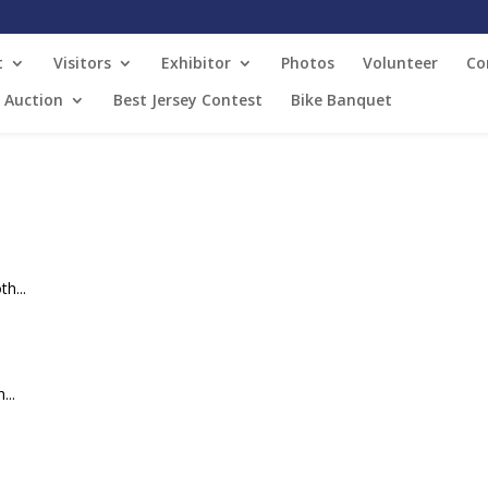
t
Visitors
Exhibitor
Photos
Volunteer
Co
t Auction
Best Jersey Contest
Bike Banquet
h...
...