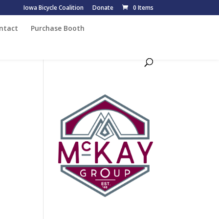
Iowa Bicycle Coalition
Donate
0 Items
ntact
Purchase Booth