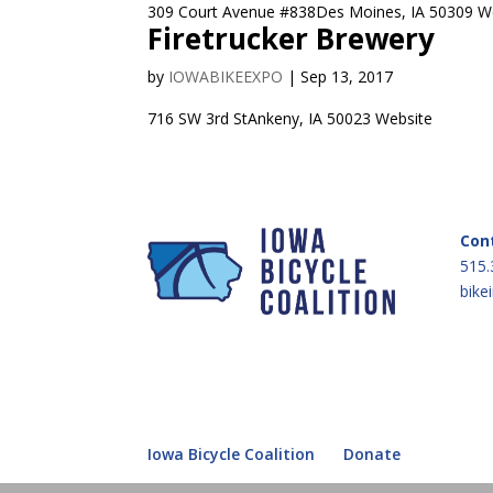
309 Court Avenue #838Des Moines, IA 50309 We
Firetrucker Brewery
by
IOWABIKEEXPO
|
Sep 13, 2017
716 SW 3rd StAnkeny, IA 50023 Website
Con
515.
bike
Iowa Bicycle Coalition
Donate