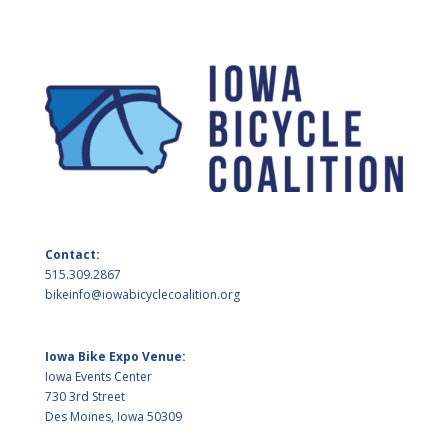
Contact:
515.309.2867
bikeinfo@iowabicyclecoalition.org
Iowa Bike Expo Venue:
Iowa Events Center
730 3rd Street
Des Moines, Iowa 50309