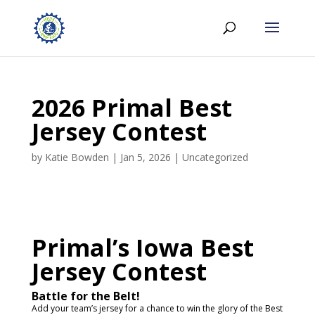
2026 Primal Best
Jersey Contest
by
Katie Bowden
|
Jan 5, 2026
|
Uncategorized
Primal’s Iowa Best
Jersey Contest
Battle for the Belt!
Add your team’s jersey for a chance to win the glory of the Best