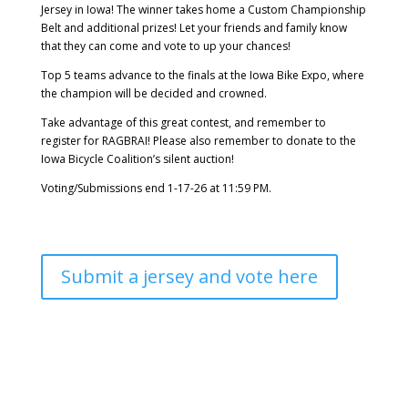
Jersey in Iowa! The winner takes home a Custom Championship
Belt and additional prizes! Let your friends and family know
that they can come and vote to up your chances!
Top 5 teams advance to the finals at the Iowa Bike Expo, where
the champion will be decided and crowned.
Take advantage of this great contest, and remember to
register for RAGBRAI! Please also remember to donate to the
Iowa Bicycle Coalition’s silent auction!
Voting/Submissions end 1-17-26 at 11:59 PM.
Submit a jersey and vote here