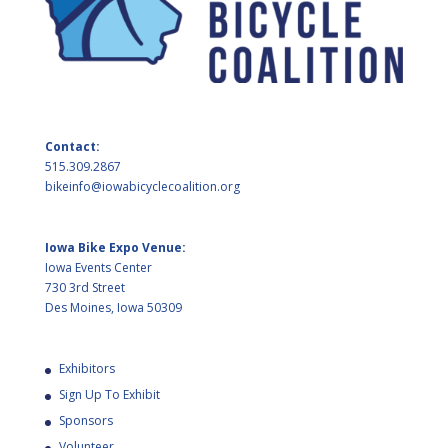
Contact:
515.309.2867
bikeinfo@iowabicyclecoalition.org
Iowa Bike Expo Venue:
Iowa Events Center
730 3rd Street
Des Moines, Iowa 50309
Exhibitors
Sign Up To Exhibit
Sponsors
Volunteer