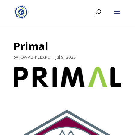
Primal
by
IOWABIKEEXPO
|
Jul 9, 2023