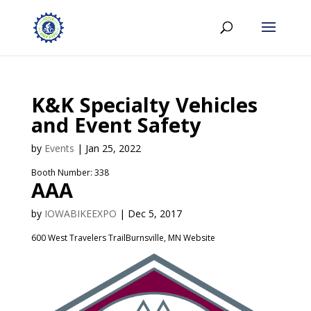
K&K Specialty Vehicles
and Event Safety
by
Events
|
Jan 25, 2022
Booth Number: 338
AAA
by
IOWABIKEEXPO
|
Dec 5, 2017
600 West Travelers TrailBurnsville, MN Website