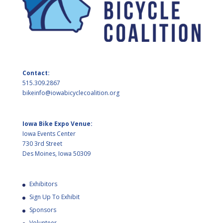
Contact:
515.309.2867
bikeinfo@iowabicyclecoalition.org
Iowa Bike Expo Venue:
Iowa Events Center
730 3rd Street
Des Moines, Iowa 50309
Exhibitors
Sign Up To Exhibit
Sponsors
Volunteer