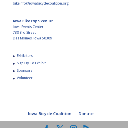
bikeinfo@iowabicyclecoalition.org
Iowa Bike Expo Venue:
Iowa Events Center
730 3rd Street
Des Moines, Iowa 50309
Exhibitors
Sign Up To Exhibit
Sponsors
Volunteer
Iowa Bicycle Coalition
Donate