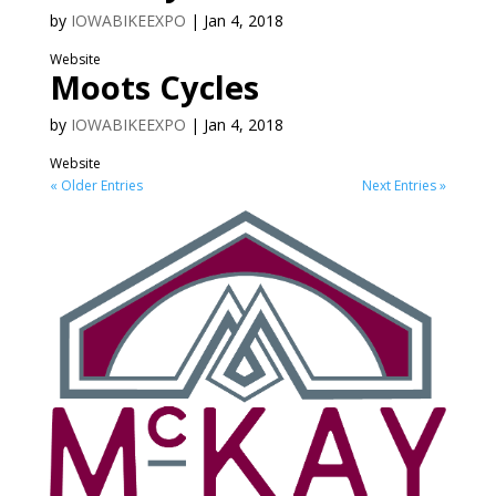
by
IOWABIKEEXPO
|
Jan 4, 2018
Website
Moots Cycles
by
IOWABIKEEXPO
|
Jan 4, 2018
Website
« Older Entries
Next Entries »