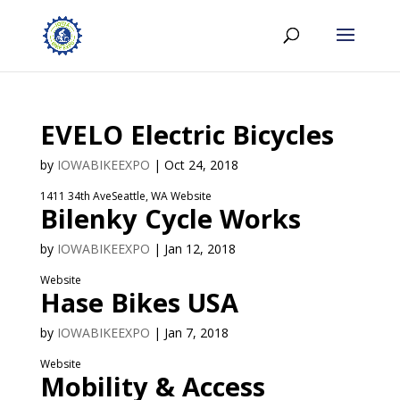
EVELO Electric Bicycles
by
IOWABIKEEXPO
|
Oct 24, 2018
1411 34th AveSeattle, WA Website
Bilenky Cycle Works
by
IOWABIKEEXPO
|
Jan 12, 2018
Website
Hase Bikes USA
by
IOWABIKEEXPO
|
Jan 7, 2018
Website
Mobility & Access