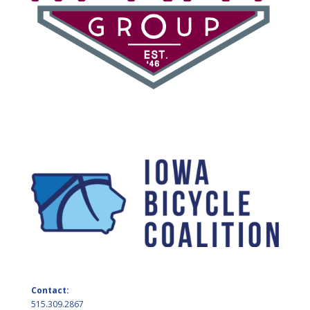
Contact:
515.309.2867