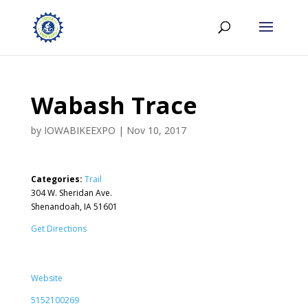
Wabash Trace
by
IOWABIKEEXPO
|
Nov 10, 2017
Categories:
Trail
304 W. Sheridan Ave.
Shenandoah, IA 51601
Get Directions
Website
5152100269