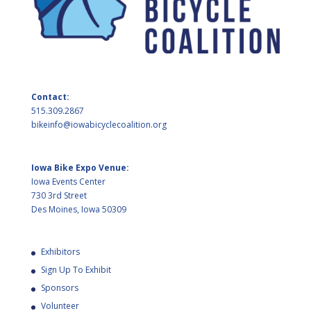
Contact:
515.309.2867
bikeinfo@iowabicyclecoalition.org
Iowa Bike Expo Venue:
Iowa Events Center
730 3rd Street
Des Moines, Iowa 50309
Exhibitors
Sign Up To Exhibit
Sponsors
Volunteer