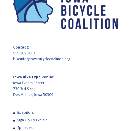
Contact:
515.309.2867
bikeinfo@iowabicyclecoalition.org
Iowa Bike Expo Venue:
Iowa Events Center
730 3rd Street
Des Moines, Iowa 50309
Exhibitors
Sign Up To Exhibit
Sponsors