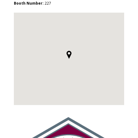
Booth Number:
227