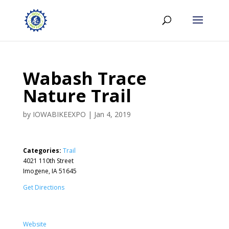
Wabash Trace
Nature Trail
by
IOWABIKEEXPO
|
Jan 4, 2019
Categories:
Trail
4021 110th Street
Imogene, IA 51645
Get Directions
Website