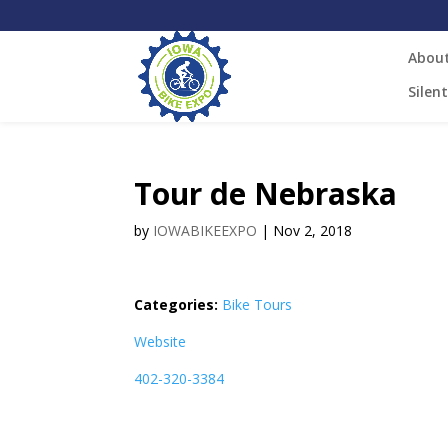
Abou
Silen
Tour de Nebraska
by
IOWABIKEEXPO
|
Nov 2, 2018
Categories:
Bike Tours
Website
402-320-3384