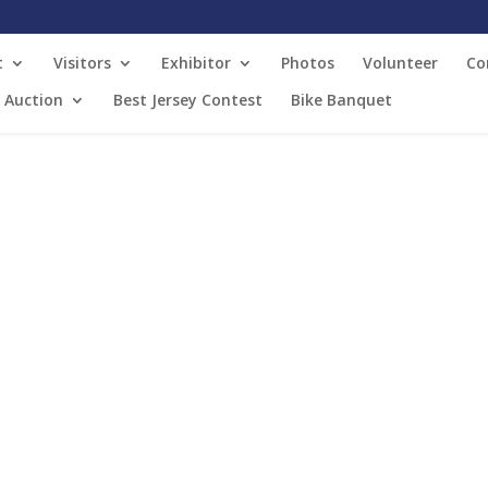
t
Visitors
Exhibitor
Photos
Volunteer
Co
t Auction
Best Jersey Contest
Bike Banquet