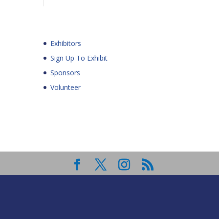
Exhibitors
Sign Up To Exhibit
Sponsors
Volunteer