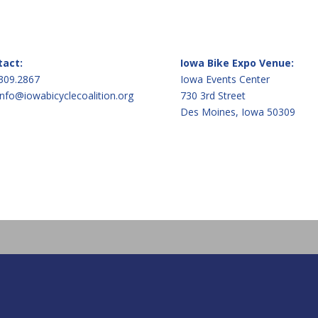
tact:
Iowa Bike Expo Venue:
309.2867
Iowa Events Center
info@iowabicyclecoalition.org
730 3rd Street
Des Moines, Iowa 50309