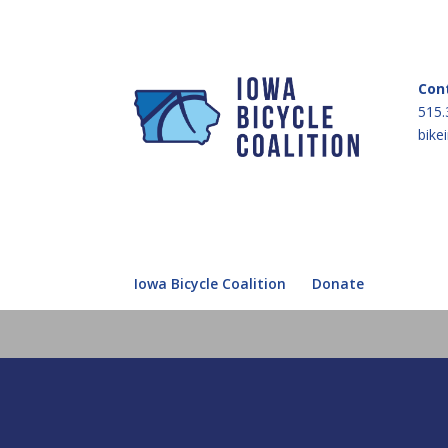
Con
515.
bike
Iowa Bicycle Coalition
Donate