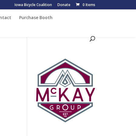
Iowa Bicycle Coalition
Donate
0 Items
ntact
Purchase Booth