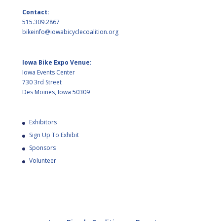
Contact:
515.309.2867
bikeinfo@iowabicyclecoalition.org
Iowa Bike Expo Venue:
Iowa Events Center
730 3rd Street
Des Moines, Iowa 50309
Exhibitors
Sign Up To Exhibit
Sponsors
Volunteer