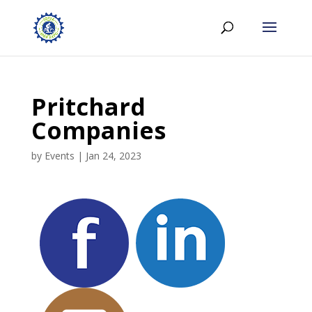
Pritchard
Companies
by
Events
|
Jan 24, 2023