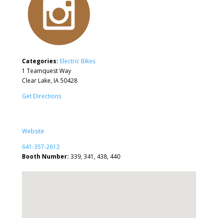
Categories:
Electric BIkes
1 Teamquest Way
Clear Lake, IA 50428
Get Directions
Website
641-357-2612
Booth Number:
339, 341, 438, 440