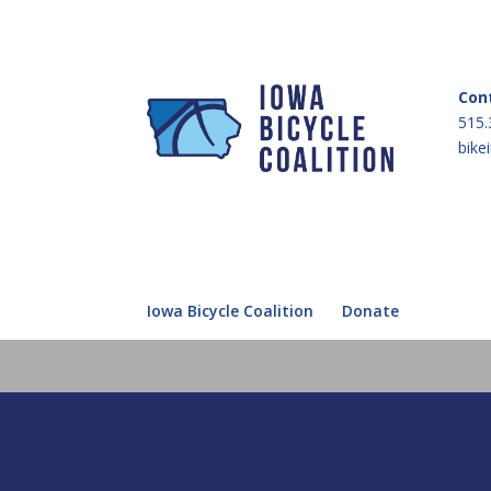
Con
515.
bike
Iowa Bicycle Coalition
Donate