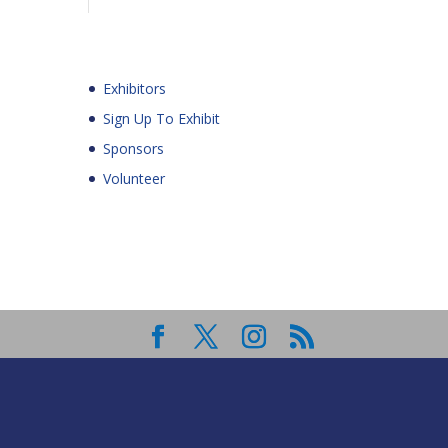
Exhibitors
Sign Up To Exhibit
Sponsors
Volunteer