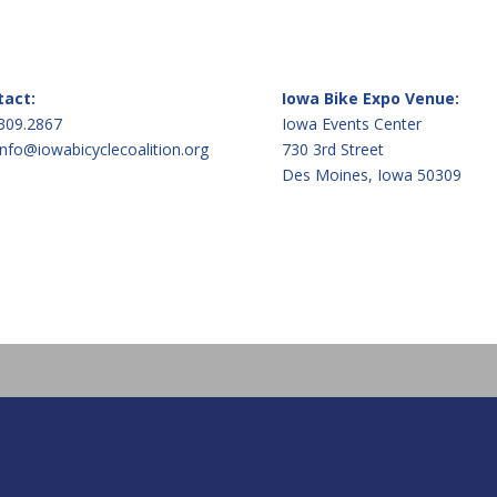
tact:
Iowa Bike Expo Venue:
309.2867
Iowa Events Center
info@iowabicyclecoalition.org
730 3rd Street
Des Moines, Iowa 50309