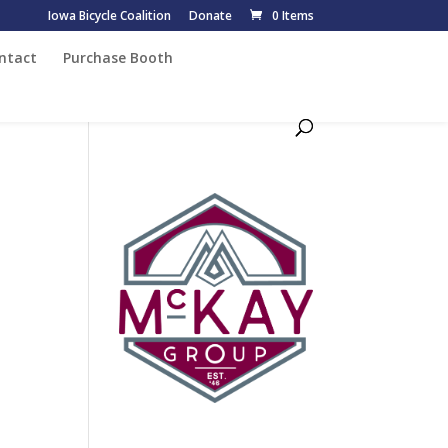
Iowa Bicycle Coalition
Donate
0 Items
ntact
Purchase Booth