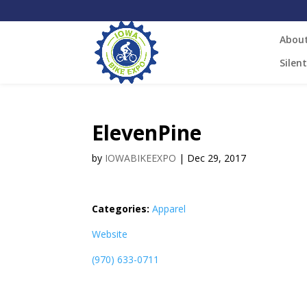
Abou
Silen
ElevenPine
by
IOWABIKEEXPO
|
Dec 29, 2017
Categories:
Apparel
Website
(970) 633-0711