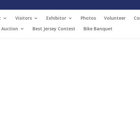
t
Visitors
Exhibitor
Photos
Volunteer
Co
t Auction
Best Jersey Contest
Bike Banquet