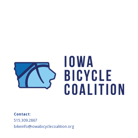
Contact:
515.309.2867
bikeinfo@iowabicyclecoalition.org