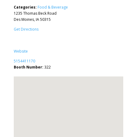
Categories:
Food & Beverage
1235 Thomas Beck Road
Des Moines, IA 50315
Get Directions
Website
5154411170
Booth Number:
322