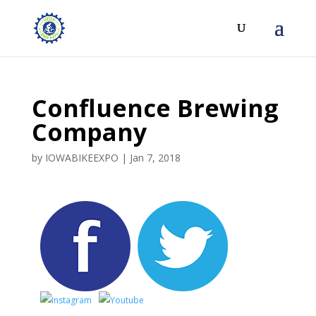
Confluence Brewing
Company
by
IOWABIKEEXPO
|
Jan 7, 2018