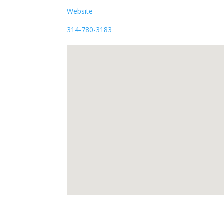
Website
314-780-3183