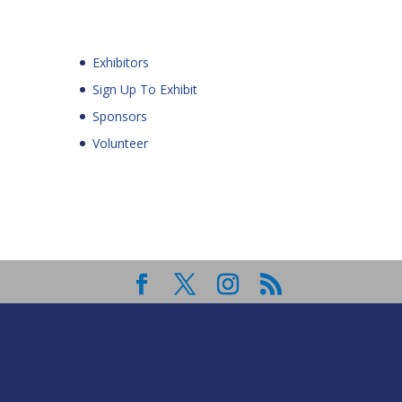
Exhibitors
Sign Up To Exhibit
Sponsors
Volunteer