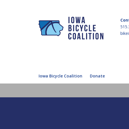
Con
515.
bike
Iowa Bicycle Coalition
Donate