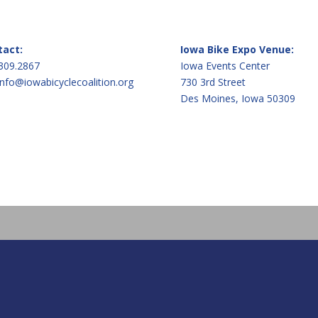
tact:
Iowa Bike Expo Venue:
309.2867
Iowa Events Center
info@iowabicyclecoalition.org
730 3rd Street
Des Moines, Iowa 50309