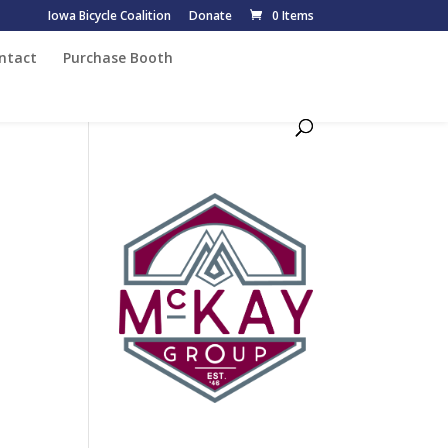
Iowa Bicycle Coalition
Donate
0 Items
ntact
Purchase Booth