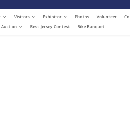
t
Visitors
Exhibitor
Photos
Volunteer
Co
t Auction
Best Jersey Contest
Bike Banquet