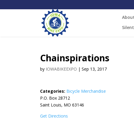
Abou
Silen
Chainspirations
by
IOWABIKEEXPO
|
Sep 13, 2017
Categories:
Bicycle Merchandise
P.O. Box 28712
Saint Louis, MO 63146
Get Directions