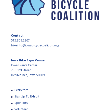
Contact:
515.309.2867
bikeinfo@iowabicyclecoalition.org
Iowa Bike Expo Venue:
Iowa Events Center
730 3rd Street
Des Moines, Iowa 50309
Exhibitors
Sign Up To Exhibit
Sponsors
Volunteer