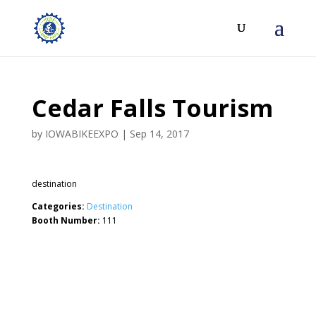
Cedar Falls Tourism
by
IOWABIKEEXPO
|
Sep 14, 2017
destination
Categories:
Destination
Booth Number:
111