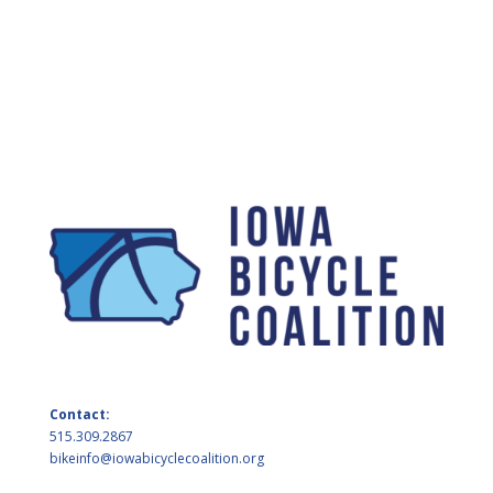
Contact:
515.309.2867
bikeinfo@iowabicyclecoalition.org