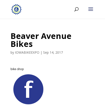
Beaver Avenue
Bikes
by
IOWABIKEEXPO
|
Sep 14, 2017
bike-shop