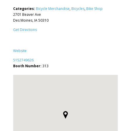
Categories:
Bicycle Merchandise
,
Bicycles
,
Bike Shop
2701 Beaver Ave
Des Moines, IA 50310
Get Directions
Website
5152749626
Booth Number:
313